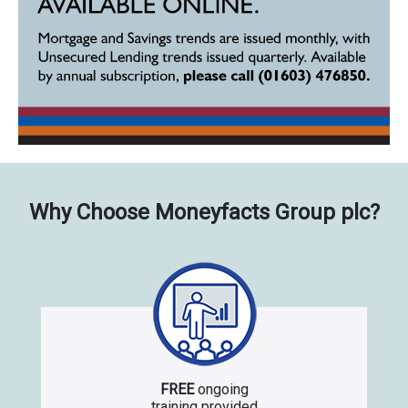
Why Choose Moneyfacts Group plc?
FREE
ongoing
training provided