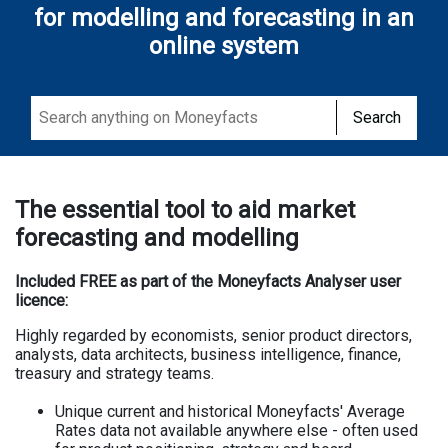
for modelling and forecasting in an
online system
Search
The essential tool to aid market
forecasting and modelling
Included FREE as part of the Moneyfacts Analyser user
licence:
Highly regarded by economists, senior product directors,
analysts, data architects, business intelligence, finance,
treasury and strategy teams.
Unique current and historical Moneyfacts' Average
Rates data not available anywhere else - often used