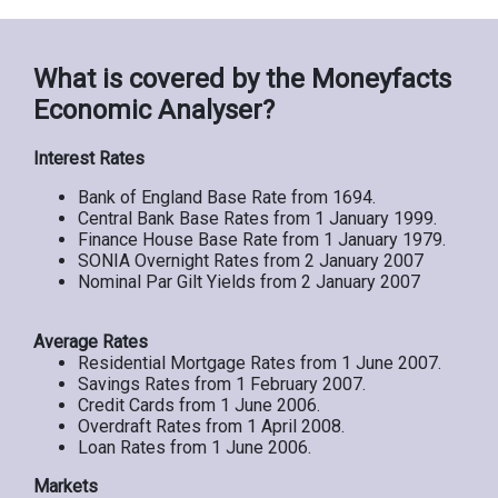
What is covered by the Moneyfacts
Economic Analyser?
Interest Rates
Bank of England Base Rate from 1694.
Central Bank Base Rates from 1 January 1999.
Finance House Base Rate from 1 January 1979.
SONIA Overnight Rates from 2 January 2007
Nominal Par Gilt Yields from 2 January 2007
Average Rates
Residential Mortgage Rates from 1 June 2007.
Savings Rates from 1 February 2007.
Credit Cards from 1 June 2006.
Overdraft Rates from 1 April 2008.
Loan Rates from 1 June 2006.
Markets