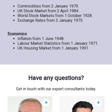
Commodities from 2 January 1979.
UK Stock Market from 2 April 1984.
World Stock Markets from 1 October 1928.
Exchange Rates from 3 January 1975.
Economics
Inflation from 1 June 1948.
Labour Market Statistics from 1 January 1971.
UK Housing Market from 1 January 1991.
Have any questions?
Get in touch with our expert consultants today.
+
+