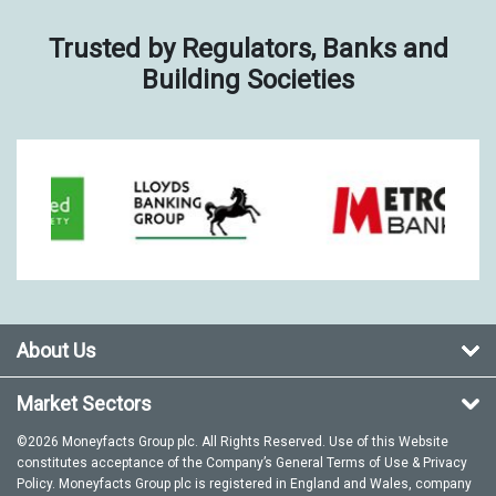
Trusted by Regulators, Banks and
Building Societies
About Us
Market Sectors
©2026 Moneyfacts Group plc. All Rights Reserved. Use of this Website
constitutes acceptance of the Company’s General
Terms of Use
&
Privacy
Policy
. Moneyfacts Group plc is registered in England and Wales, company