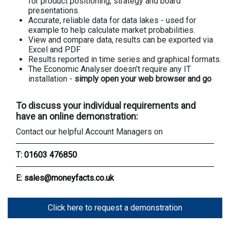
for product positioning, strategy and board
presentations.
Accurate, reliable data for data lakes - used for
example to help calculate market probabilities.
View and compare data, results can be exported via
Excel and PDF
Results reported in time series and graphical formats.
The Economic Analyser doesn’t require any IT
installation -
simply open your web browser and go
To discuss your individual requirements and
have an online demonstration:
Contact our helpful Account Managers on
T:
01603 476850
E:
sales@moneyfacts.co.uk
Click here to request a demonstration