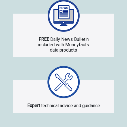
FREE
Daily News Bulletin
included with Moneyfacts
data products
Expert
technical advice and guidance