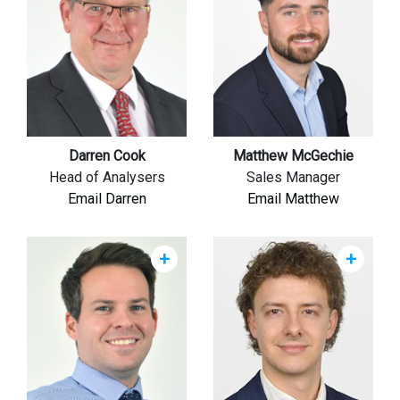
Darren Cook
Matthew McGechie
Head of Analysers
Sales Manager
Email Darren
Email Matthew
+
+