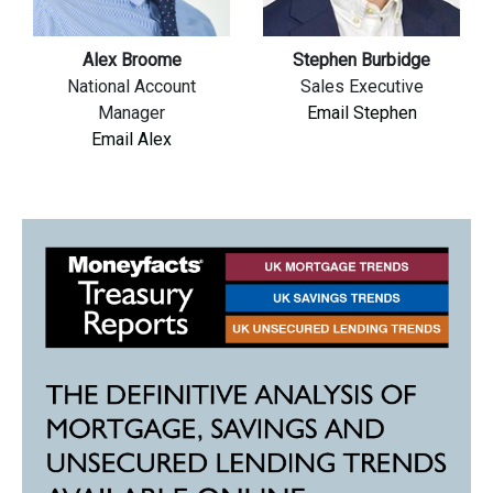
Alex Broome
Stephen Burbidge
National Account
Sales Executive
Manager
Email Stephen
Email Alex