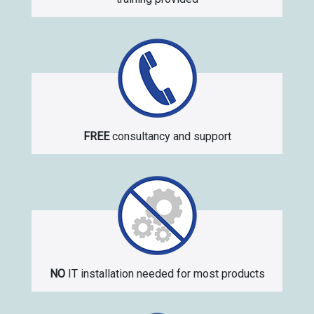
FREE
consultancy and support
NO
IT installation needed for most products