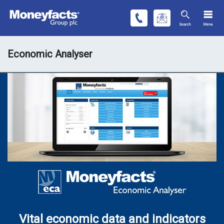
Economic Analyser
Vital economic data and indicators