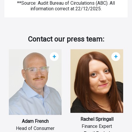
**Source: Audit Bureau of Circulations (ABC). All
information correct at 22/12/2025.
Contact our press team:
+
+
Rachel Springall
Adam French
Finance Expert
Head of Consumer