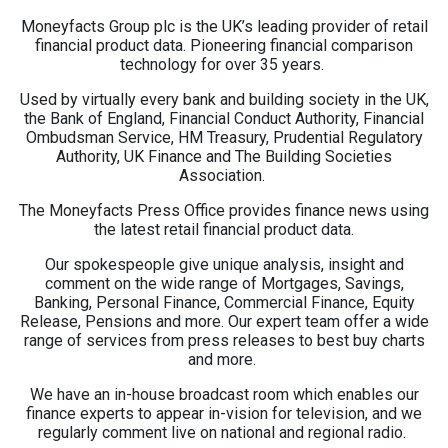
Moneyfacts Group plc is the UK’s leading provider of retail
financial product data. Pioneering financial comparison
technology for over 35 years.
Used by virtually every bank and building society in the UK,
the Bank of England, Financial Conduct Authority, Financial
Ombudsman Service, HM Treasury, Prudential Regulatory
Authority, UK Finance and The Building Societies
Association.
The Moneyfacts Press Office provides finance news using
the latest retail financial product data.
Our spokespeople give unique analysis, insight and
comment on the wide range of Mortgages, Savings,
Banking, Personal Finance, Commercial Finance, Equity
Release, Pensions and more. Our expert team offer a wide
range of services from press releases to best buy charts
and more.
We have an in-house broadcast room which enables our
finance experts to appear in-vision for television, and we
regularly comment live on national and regional radio.