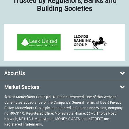
Trusted by Regulators, Banks and
Building Societies
About Us
Market Sectors
©2026 Moneyfacts Group plc. All Rights Reserved. Use of this Website
constitutes acceptance of the Company’s General
Terms of Use
&
Privacy
Policy
. Moneyfacts Group plc is registered in England and Wales, company
no. 4063110. Registered office: Moneyfacts House, 66-70 Thorpe Road,
Norwich, NR1 1BJ. Moneyfacts, MONEY £ ACTS and INTEREST are
Registered Trademarks.