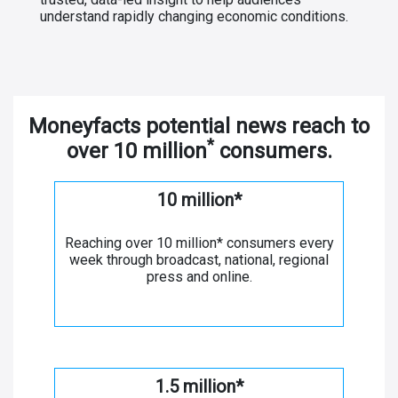
understand rapidly changing economic conditions.
Moneyfacts potential news reach to
*
over 10 million
consumers.
10 million*
Reaching over 10 million* consumers every
week through broadcast, national, regional
press and online.
1.5 million*