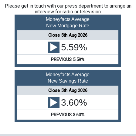
Please get in touch with our press department to arrange an
interview for radio or television.
Moneyfacts Average
New Mortgage Rate
Close 5th Aug 2026
5.59%
PREVIOUS 5.59%
Moneyfacts Average
New Savings Rate
Close 5th Aug 2026
3.60%
PREVIOUS 3.60%