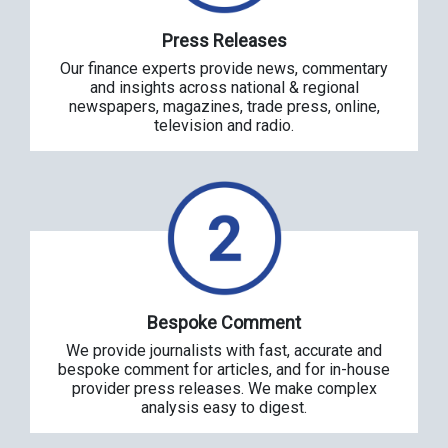
Press Releases
Our finance experts provide news, commentary
and insights across national & regional
newspapers, magazines, trade press, online,
television and radio.
Bespoke Comment
We provide journalists with fast, accurate and
bespoke comment for articles, and for in-house
provider press releases. We make complex
analysis easy to digest.