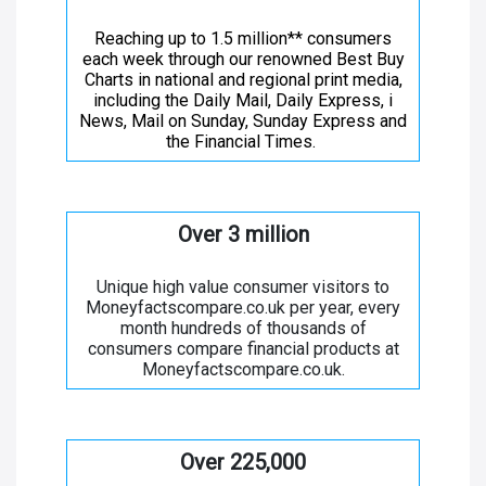
Reaching up to 1.5 million** consumers
each week through our renowned Best Buy
Charts in national and regional print media,
including the Daily Mail, Daily Express, i
News, Mail on Sunday, Sunday Express and
the Financial Times.
Over 3 million
Unique high value consumer visitors to
Moneyfactscompare.co.uk per year, every
month hundreds of thousands of
consumers compare financial products at
Moneyfactscompare.co.uk.
Over 225,000