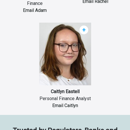
Email Rachel
Finance
Email Adam
+
Caitlyn Eastell
Personal Finance Analyst
Email Caitlyn