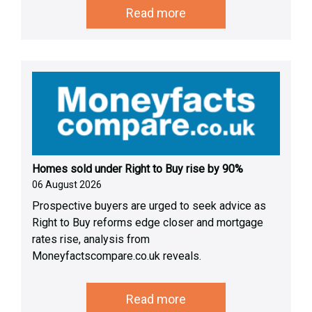
Read more
Homes sold under Right to Buy rise by 90%
06 August 2026
Prospective buyers are urged to seek advice as
Right to Buy reforms edge closer and mortgage
rates rise, analysis from
Moneyfactscompare.co.uk reveals.
Read more