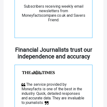
Subscribers receiving weekly email
newsletters from
Moneyfactscompare.co.uk and Savers
Friend.
Financial Journalists trust our
independence and accuracy
The service provided by
Moneyfacts is one of the best in the
industry. Quick, detailed responses
and accurate data. They are invaluable
to journalists.