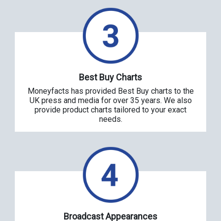
Best Buy Charts
Moneyfacts has provided Best Buy charts to the
UK press and media for over 35 years. We also
provide product charts tailored to your exact
needs.
Broadcast Appearances