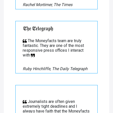
Rachel Mortimer, The Times
The Moneyfacts team are truly
fantastic. They are one of the most
responsive press offices I interact
with.
Ruby Hinchliffe, The Daily Telegraph
Journalists are often given
extremely tight deadlines and I
always have faith that the Moneyfacts