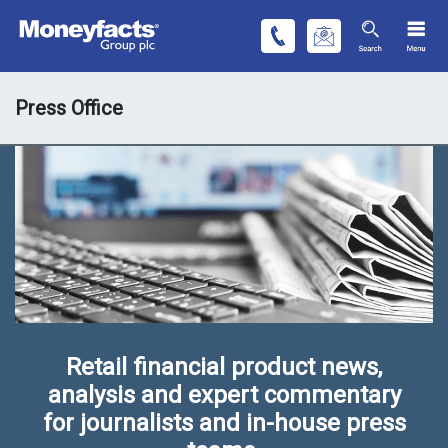
Press Office
Retail financial product news,
analysis and expert commentary
for journalists and in-house press