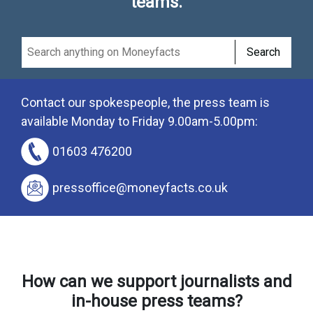
teams.
Search
Contact our spokespeople, the press team is
available Monday to Friday 9.00am-5.00pm:
01603 476200
pressoffice@moneyfacts.co.uk
How can we support journalists and
in-house press teams?