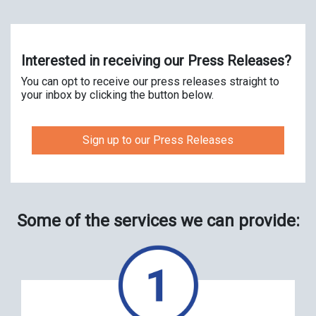
Interested in receiving our Press Releases?
You can opt to receive our press releases straight to
your inbox by clicking the button below.
Sign up to our Press Releases
Some of the services we can provide: