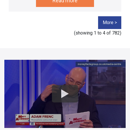
Read more
More >
(showing
1 to 4
of 782)