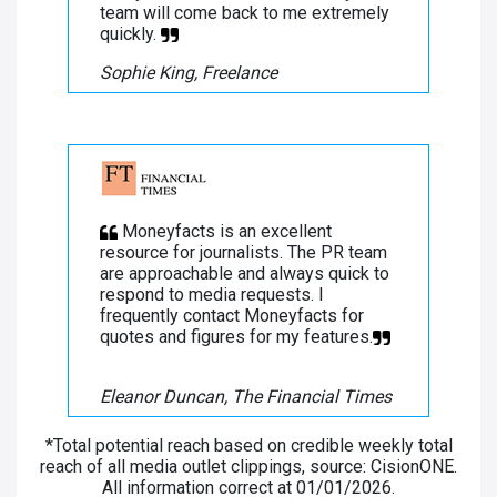
team will come back to me extremely
quickly.
Sophie King, Freelance
Moneyfacts is an excellent
resource for journalists. The PR team
are approachable and always quick to
respond to media requests. I
frequently contact Moneyfacts for
quotes and figures for my features.
Eleanor Duncan, The Financial Times
*Total potential reach based on credible weekly total
reach of all media outlet clippings, source: CisionONE.
All information correct at 01/01/2026.