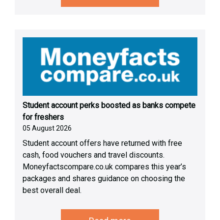
Student account perks boosted as banks compete
for freshers
05 August 2026
Student account offers have returned with free
cash, food vouchers and travel discounts.
Moneyfactscompare.co.uk compares this year’s
packages and shares guidance on choosing the
best overall deal.