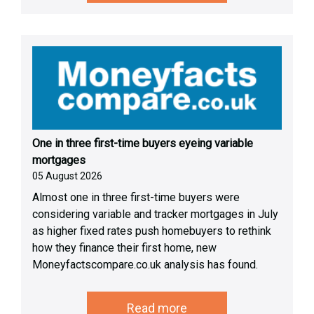
One in three first-time buyers eyeing variable
mortgages
05 August 2026
Almost one in three first-time buyers were
considering variable and tracker mortgages in July
as higher fixed rates push homebuyers to rethink
how they finance their first home, new
Moneyfactscompare.co.uk analysis has found.
Read more