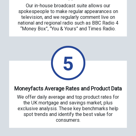
Our in-house broadcast suite allows our
spokespeople to make regular appearances on
television, and we regularly comment live on
national and regional radio such as BBC Radio 4
“Money Box”, “You & Yours” and Times Radio.
Moneyfacts Average Rates and Product Data
We offer daily average and top product rates for
the UK mortgage and savings market, plus
exclusive analysis. These key benchmarks help
spot trends and identify the best value for
consumers.