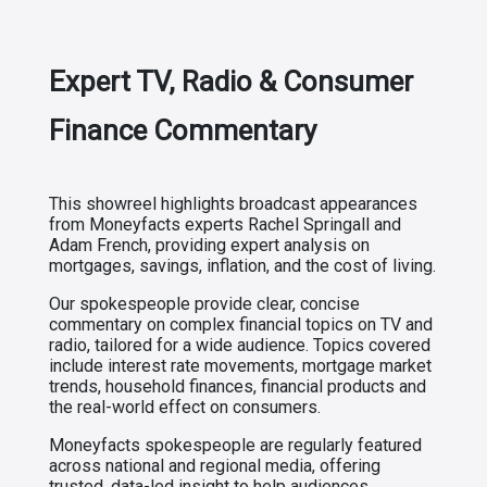
Expert TV, Radio & Consumer
Finance Commentary
This showreel highlights broadcast appearances
from Moneyfacts experts Rachel Springall and
Adam French, providing expert analysis on
mortgages, savings, inflation, and the cost of living.
Our spokespeople provide clear, concise
commentary on complex financial topics on TV and
radio, tailored for a wide audience. Topics covered
include interest rate movements, mortgage market
trends, household finances, financial products and
the real-world effect on consumers.
Moneyfacts spokespeople are regularly featured
across national and regional media, offering
trusted, data-led insight to help audiences