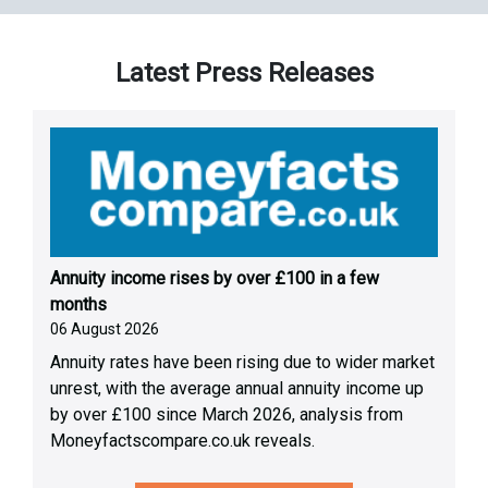
Latest Press Releases
Annuity income rises by over £100 in a few
months
06 August 2026
Annuity rates have been rising due to wider market
unrest, with the average annual annuity income up
by over £100 since March 2026, analysis from
Moneyfactscompare.co.uk reveals.