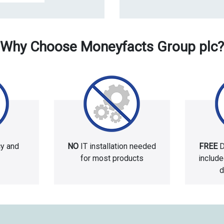
Why Choose Moneyfacts Group plc?
cy and
NO
IT installation needed
FREE
D
for most products
includ
d