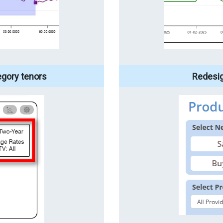
egory tenors
Redesi