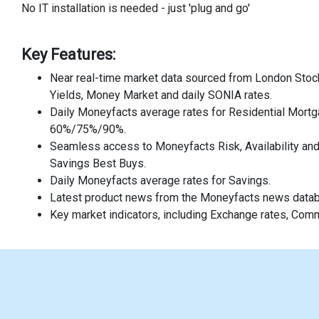
No IT installation is needed - just 'plug and go'
Key Features:
Near real-time market data sourced from London Stock
Yields, Money Market and daily SONIA rates.
Daily Moneyfacts average rates for Residential Mortg
60%/75%/90%.
Seamless access to Moneyfacts Risk, Availability an
Savings Best Buys.
Daily Moneyfacts average rates for Savings.
Latest product news from the Moneyfacts news data
Key market indicators, including Exchange rates, Com