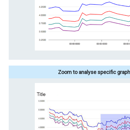
Zoom to analyse specific graph