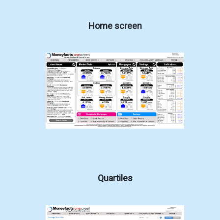
Home screen
Quartiles