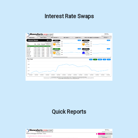
Interest Rate Swaps
Quick Reports