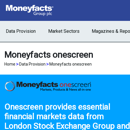
Data Provision
Market Sectors
Magazines & Repo
Moneyfacts onescreen
>
>
Home
Data Provision
Moneyfacts onescreen
Onescreen provides essential
financial markets data from
London Stock Exchange Group
and