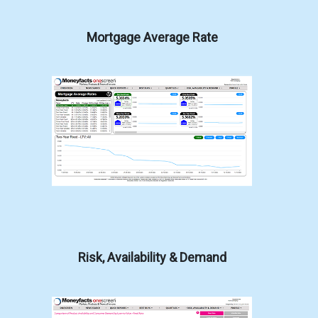
Mortgage Average Rate
Risk, Availability & Demand