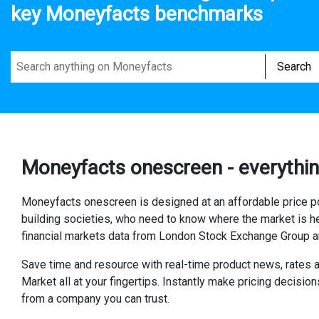
key Moneyfacts benchmarks
Search
Moneyfacts onescreen - everythin
Moneyfacts onescreen is designed at an affordable price poi
building societies, who need to know where the market is h
financial markets data from London Stock Exchange Group
Save time and resource with real-time product news, rates 
Market all at your fingertips. Instantly make pricing decisi
from a company you can trust.