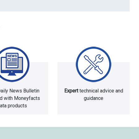
aily News Bulletin
Expert
technical advice and
ed with Moneyfacts
guidance
ata products