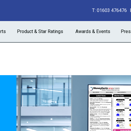
T:
01603 476476
rts
Product & Star Ratings
Awards & Events
Pres