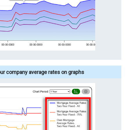
our company average rates on graphs