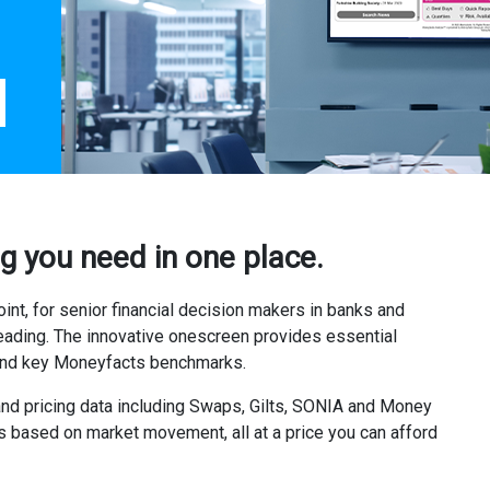
g you need in one place.
nt, for senior financial decision makers in banks and
eading. The innovative onescreen provides essential
 and key Moneyfacts benchmarks.
and pricing data including Swaps, Gilts, SONIA and Money
ons based on market movement, all at a price you can afford