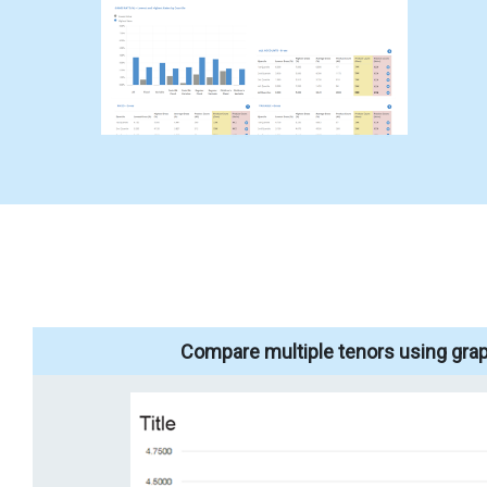
Compare multiple tenors using grap