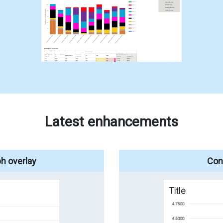
Latest enhancements
h overlay
Conf