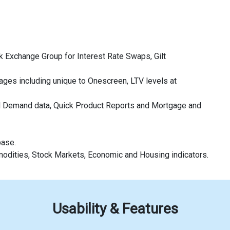
 Exchange Group for Interest Rate Swaps, Gilt
ages including unique to Onescreen, LTV levels at
d Demand data, Quick Product Reports and Mortgage and
base.
modities, Stock Markets, Economic and Housing indicators.
Usability & Features