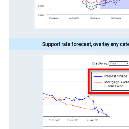
Support rate forecast, overlay any cat