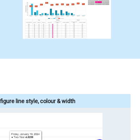
igure line style, colour & width