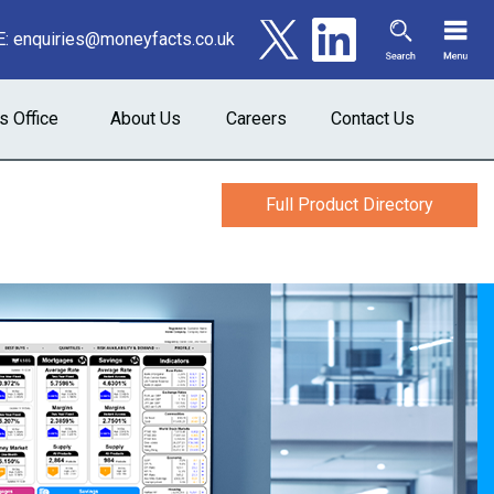
E:
enquiries@moneyfacts.co.uk
s Office
About Us
Careers
Contact Us
Full Product Directory