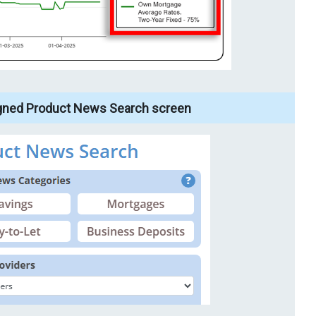
gned Product News Search screen