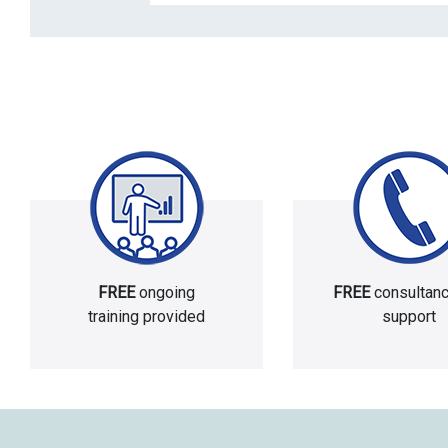
FREE
ongoing
FREE
consultan
training provided
support