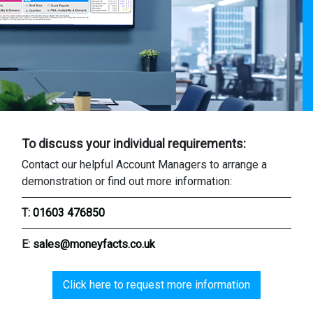
To discuss your individual requirements:
Contact our helpful Account Managers to arrange a
demonstration or find out more information:
T:
01603 476850
E:
sales@moneyfacts.co.uk
Click here to request more information