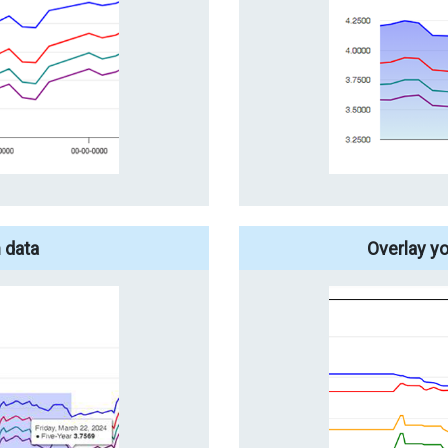
 data
Overlay y