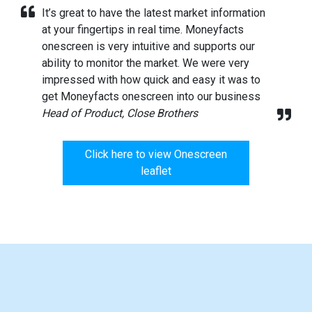
It’s great to have the latest market information
at your fingertips in real time. Moneyfacts
onescreen is very intuitive and supports our
ability to monitor the market. We were very
impressed with how quick and easy it was to
get Moneyfacts onescreen into our business
Head of Product, Close Brothers
Click here to view Onescreen
leaflet