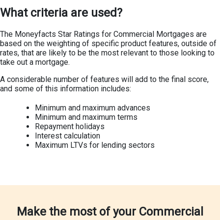
What criteria are used?
The Moneyfacts Star Ratings for Commercial Mortgages are
based on the weighting of specific product features, outside of
rates, that are likely to be the most relevant to those looking to
take out a mortgage.
A considerable number of features will add to the final score,
and some of this information includes:
Minimum and maximum advances
Minimum and maximum terms
Repayment holidays
Interest calculation
Maximum LTVs for lending sectors
Make the most of your Commercial