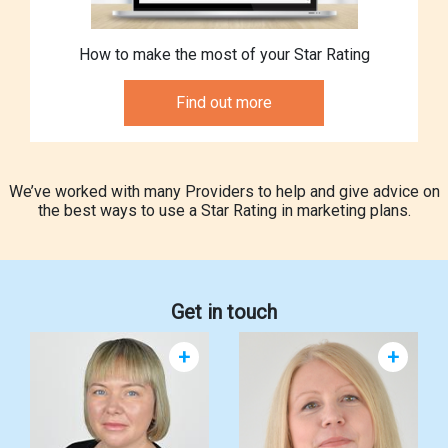
How to make the most of your Star Rating
Find out more
We’ve worked with many Providers to help and give advice on
the best ways to use a Star Rating in marketing plans.
Get in touch
+
+