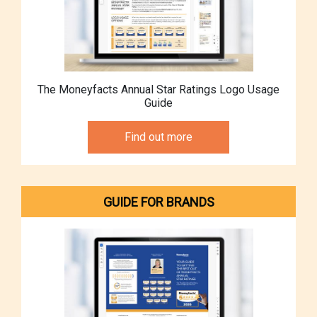
The Moneyfacts Annual Star Ratings Logo Usage
Guide
Find out more
GUIDE FOR BRANDS