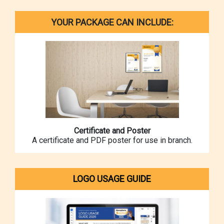
YOUR PACKAGE CAN INCLUDE:
Certificate and Poster
A certificate and PDF poster for use in branch.
LOGO USAGE GUIDE