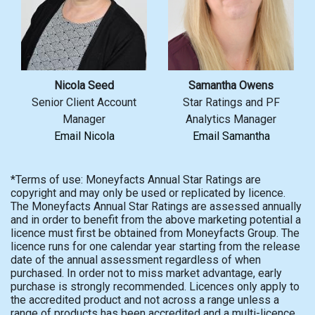
Nicola Seed
Samantha Owens
Senior Client Account
Star Ratings and PF
Manager
Analytics Manager
Email Nicola
Email Samantha
*Terms of use: Moneyfacts Annual Star Ratings are
copyright and may only be used or replicated by licence.
The Moneyfacts Annual Star Ratings are assessed annually
and in order to benefit from the above marketing potential a
licence must first be obtained from Moneyfacts Group. The
licence runs for one calendar year starting from the release
date of the annual assessment regardless of when
purchased. In order not to miss market advantage, early
purchase is strongly recommended. Licences only apply to
the accredited product and not across a range unless a
range of products has been accredited and a multi-licence