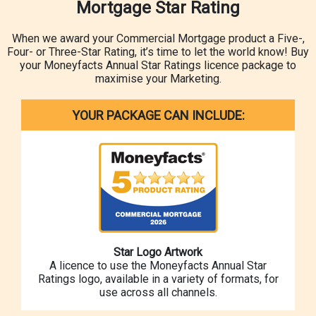
Mortgage Star Rating
When we award your Commercial Mortgage product a Five-,
Four- or Three-Star Rating, it’s time to let the world know! Buy
your Moneyfacts Annual Star Ratings licence package to
maximise your Marketing.
YOUR PACKAGE CAN INCLUDE:
Star Logo Artwork
A licence to use the Moneyfacts Annual Star
Ratings logo, available in a variety of formats, for
use across all channels.