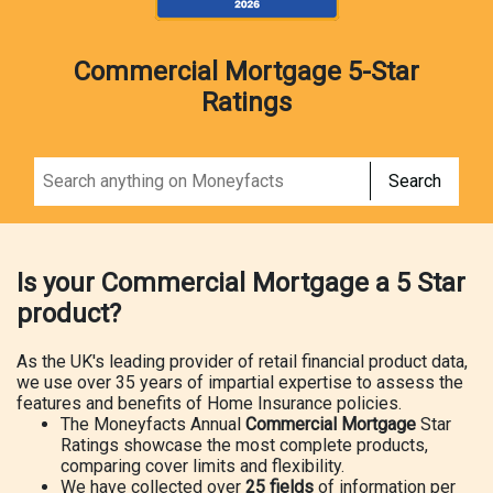
Commercial Mortgage 5-Star
Ratings
Search
Is your Commercial Mortgage a 5 Star
product?
As the UK's leading provider of retail financial product data,
we use over 35 years of impartial expertise to assess the
features and benefits of Home Insurance policies.
The Moneyfacts Annual
Commercial Mortgage
Star
Ratings showcase the most complete products,
comparing cover limits and flexibility.
We have collected over
25 fields
of information per