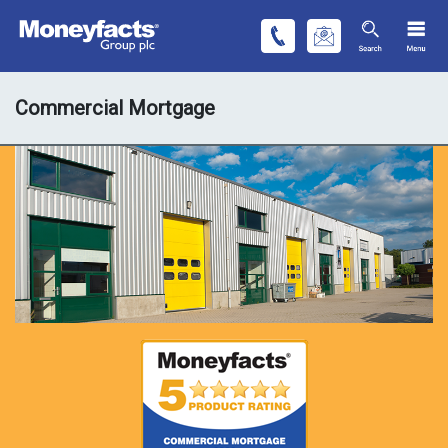
Commercial Mortgage