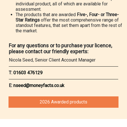
individual product, all of which are available for
assessment.
The products that are awarded
Five-, Four- or Three-
Star Ratings
offer the most comprehensive range of
standout features, that set them apart from the rest of
the market.
For any questions or to purchase your licence,
please contact our friendly experts:
Nicola Seed, Senior Client Account Manager
T:
01603 476129
E:
nseed@moneyfacts.co.uk
2026 Awarded products