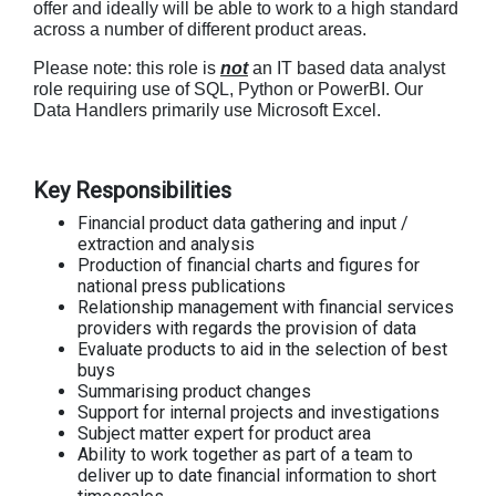
offer and ideally will be able to work to a high standard
across a number of different product areas.
Please note: this role is
not
an IT based data analyst
role requiring use of SQL, Python or PowerBI. Our
Data Handlers primarily use Microsoft Excel.
Key Responsibilities
Financial product data gathering and input /
extraction and analysis
Production of financial charts and figures for
national press publications
Relationship management with financial services
providers with regards the provision of data
Evaluate products to aid in the selection of best
buys
Summarising product changes
Support for internal projects and investigations
Subject matter expert for product area
Ability to work together as part of a team to
deliver up to date financial information to short