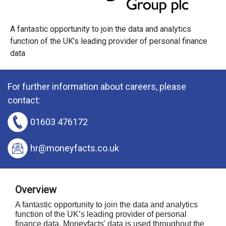
A fantastic opportunity to join the data and analytics
function of the UK’s leading provider of personal finance
data
For further information about careers, please
contact:
01603 476172
hr@moneyfacts.co.uk
Overview
A fantastic opportunity to join the data and analytics
function of the UK’s leading provider of personal
finance data. Moneyfacts' data is used throughout the