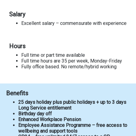
Salary
Excellent salary – commensurate with experience
Hours
Full time or part time available
Full time hours are 35 per week, Monday-Friday
Fully office based. No remote/hybrid working
Benefits
25 days holiday plus public holidays + up to 3 days
Long Service entitlement
Birthday day off
Enhanced Workplace Pension
Employee Assistance Programme – free access to
wellbeing and support tools