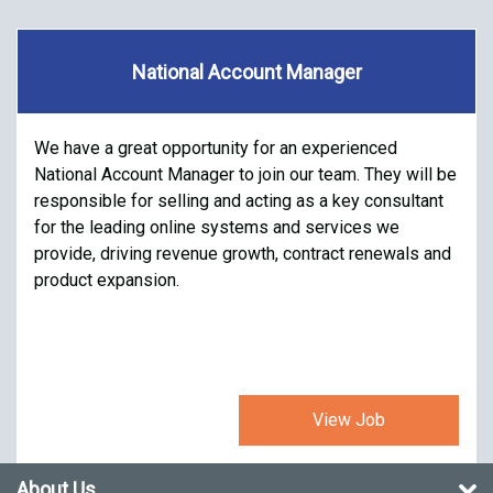
National Account Manager
We have a great opportunity for an experienced
National Account Manager to join our team. They will be
responsible for selling and acting as a key consultant
for the leading online systems and services we
provide, driving revenue growth, contract renewals and
product expansion.
View Job
About Us