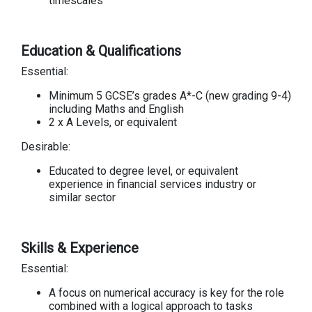
timescales
Education & Qualifications
Essential:
Minimum 5 GCSE’s grades A*-C (new grading 9-4)
including Maths and English
2 x A Levels, or equivalent
Desirable:
Educated to degree level, or equivalent
experience in financial services industry or
similar sector
Skills & Experience
Essential:
A focus on numerical accuracy is key for the role
combined with a logical approach to tasks