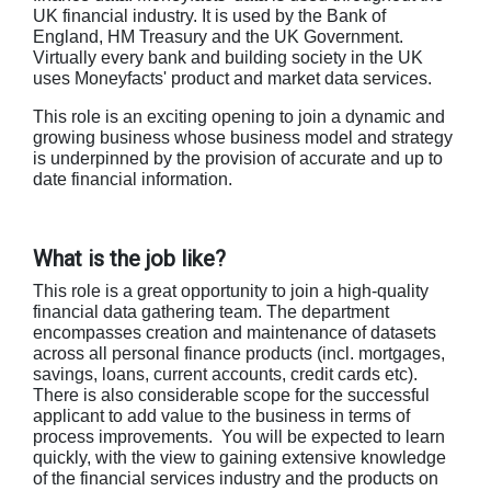
UK financial industry. It is used by the Bank of
England, HM Treasury and the UK Government.
Virtually every bank and building society in the UK
uses Moneyfacts' product and market data services.
This role is an exciting opening to join a dynamic and
growing business whose business model and strategy
is underpinned by the provision of accurate and up to
date financial information.
What is the job like?
This role is a great opportunity to join a high-quality
financial data gathering team. The department
encompasses creation and maintenance of datasets
across all personal finance products (incl. mortgages,
savings, loans, current accounts, credit cards etc).
There is also considerable scope for the successful
applicant to add value to the business in terms of
process improvements. You will be expected to learn
quickly, with the view to gaining extensive knowledge
of the financial services industry and the products on