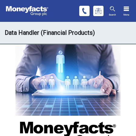
Data Handler (Financial Products)