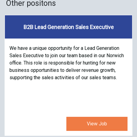
Other positons
B2B Lead Generation Sales Executive
We have a unique opportunity for a Lead Generation
Sales Executive to join our team based in our Norwich
office. This role is responsible for hunting for new
business opportunities to deliver revenue growth,
supporting the sales activities of our sales teams.
View Job