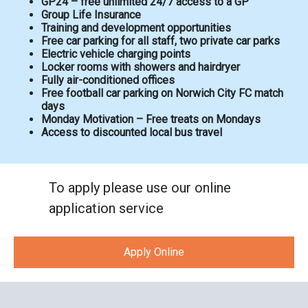
GP24 – free unlimited 24/7 access to a GP
Group Life Insurance
Training and development opportunities
Free car parking for all staff, two private car parks
Electric vehicle charging points
Locker rooms with showers and hairdryer
Fully air-conditioned offices
Free football car parking on Norwich City FC match
days
Monday Motivation – Free treats on Mondays
Access to discounted local bus travel
To apply please use our online
application service
Apply Online