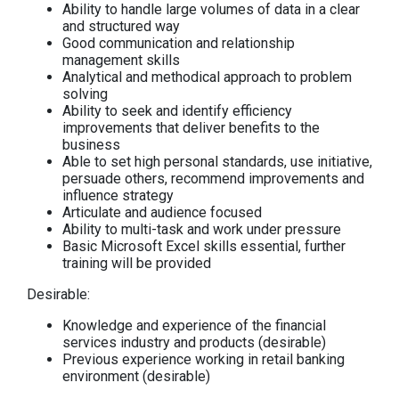
Ability to handle large volumes of data in a clear
and structured way
Good communication and relationship
management skills
Analytical and methodical approach to problem
solving
Ability to seek and identify efficiency
improvements that deliver benefits to the
business
Able to set high personal standards, use initiative,
persuade others, recommend improvements and
influence strategy
Articulate and audience focused
Ability to multi-task and work under pressure
Basic Microsoft Excel skills essential, further
training will be provided
Desirable:
Knowledge and experience of the financial
services industry and products (desirable)
Previous experience working in retail banking
environment (desirable)