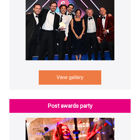
View gallery
Post awards party