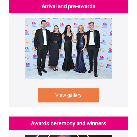
Arrival and pre-awards
View gallery
Awards ceremony and winners