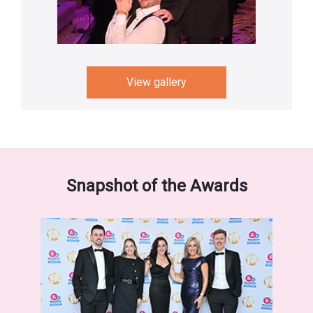
View gallery
Snapshot of the Awards