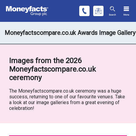
Moneyfactscompare.co.uk Awards Image Gallery
Images from the 2026
Moneyfactscompare.co.uk
ceremony
The Moneyfactscompare.co.uk ceremony was a huge
success, returning to one of our favourite venues. Take
a look at our image galleries from a great evening of
celebration!