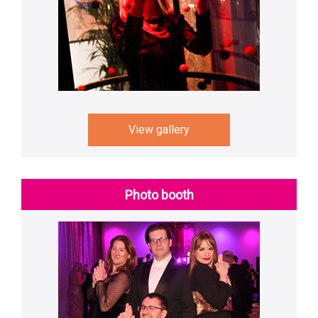
View gallery
Photo booth