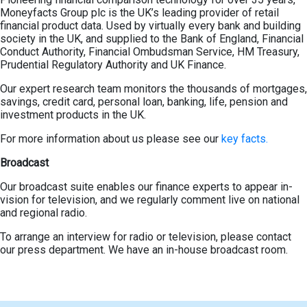
Moneyfacts Group plc is the UK’s leading provider of retail
financial product data. Used by virtually every bank and building
society in the UK, and supplied to the Bank of England, Financial
Conduct Authority, Financial Ombudsman Service, HM Treasury,
Prudential Regulatory Authority and UK Finance.
Our expert research team monitors the thousands of mortgages,
savings, credit card, personal loan, banking, life, pension and
investment products in the UK.
For more information about us please see our
key facts.
Broadcast
Our broadcast suite enables our finance experts to appear in-
vision for television, and we regularly comment live on national
and regional radio.
To arrange an interview for radio or television, please contact
our press department. We have an in-house broadcast room.