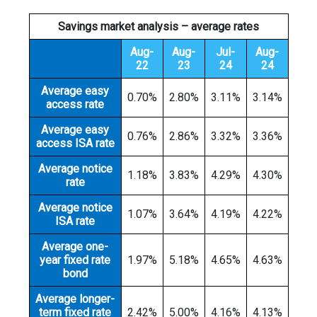
Savings market analysis – average rates
Aug-
Aug-
Jul-
Aug-
22
23
24
24
Average easy
0.70%
2.80%
3.11%
3.14%
access rate
Average easy
0.76%
2.86%
3.32%
3.36%
access ISA rate
Average notice
1.18%
3.83%
4.29%
4.30%
rate
Average notice
1.07%
3.64%
4.19%
4.22%
ISA rate
Average one-
year fixed rate
1.97%
5.18%
4.65%
4.63%
bond
Average longer-
term fixed rate
2.42%
5.00%
4.16%
4.13%