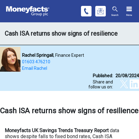
Cash ISA returns show signs of resilience
Rachel Springall
, Finance Expert
01603 476210
Email Rachel
Published:
20/08/2024
Share and
follow us on:
Cash ISA returns show signs of resilience
Moneyfacts UK Savings Trends Treasury Report
data
shows despite falls to fixed bond rates, Cash ISA