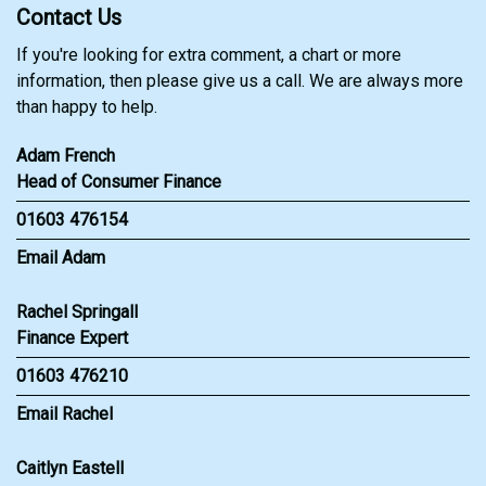
Contact Us
If you're looking for extra comment, a chart or more
information, then please give us a call. We are always more
than happy to help.
Adam French
Head of Consumer Finance
01603 476154
Email Adam
Rachel Springall
Finance Expert
01603 476210
Email Rachel
Caitlyn Eastell