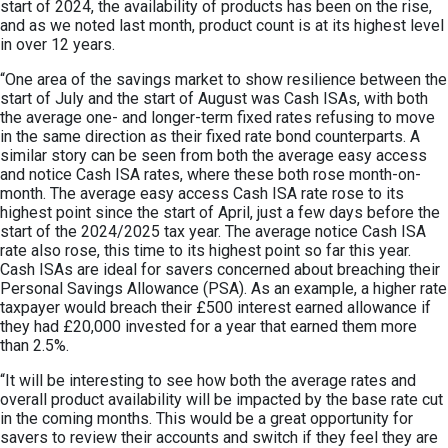
start of 2024, the availability of products has been on the rise,
and as we noted last month, product count is at its highest level
in over 12 years.
“One area of the savings market to show resilience between the
start of July and the start of August was Cash ISAs, with both
the average one- and longer-term fixed rates refusing to move
in the same direction as their fixed rate bond counterparts. A
similar story can be seen from both the average easy access
and notice Cash ISA rates, where these both rose month-on-
month. The average easy access Cash ISA rate rose to its
highest point since the start of April, just a few days before the
start of the 2024/2025 tax year. The average notice Cash ISA
rate also rose, this time to its highest point so far this year.
Cash ISAs are ideal for savers concerned about breaching their
Personal Savings Allowance (PSA). As an example, a higher rate
taxpayer would breach their £500 interest earned allowance if
they had £20,000 invested for a year that earned them more
than 2.5%.
“It will be interesting to see how both the average rates and
overall product availability will be impacted by the base rate cut
in the coming months. This would be a great opportunity for
savers to review their accounts and switch if they feel they are