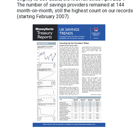
The number of savings providers remained at 144
month-on-month, still the highest count on our records
(starting February 2007).