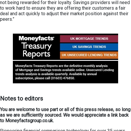
not being rewarded for their loyalty. Savings providers will need
to work hard to ensure they are offering their customers a fair
deal and act quickly to adjust their market position against their
peers.”
Not
es
to editors
You are welcome to use part or all of this press release, so long
as we are sufficiently sourced. We would appreciate a link back
to Moneyfactsgroup.co.uk.
Pioneering financial comparison technology for over 35 years,