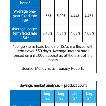
bond*
Average one-
year fixed rate
1.66%
5.00%
4.44%
4.46%
ISA
Average longer-
term fixed rate
2.15%
4.91%
4.08%
4.08%
ISA*
*Longer-term fixed bonds or ISAs are those with
terms over 550 days. Average interest rates
based on a £5,000 deposit as at the start of the
month.
Source: Moneyfacts Treasury Reports
Savings market analysis – product count
Aug-
Aug-
Jul-
Aug-
22
23
24
24