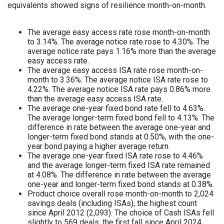
equivalents showed signs of resilience month-on-month.
The average easy access rate rose month-on-month
to 3.14%. The average notice rate rose to 4.30%. The
average notice rate pays 1.16% more than the average
easy access rate.
The average easy access ISA rate rose month-on-
month to 3.36%. The average notice ISA rate rose to
4.22%. The average notice ISA rate pays 0.86% more
than the average easy access ISA rate.
The average one-year fixed bond rate fell to 4.63%.
The average longer-term fixed bond fell to 4.13%. The
difference in rate between the average one-year and
longer-term fixed bond stands at 0.50%, with the one-
year bond paying a higher average return.
The average one-year fixed ISA rate rose to 4.46%
and the average longer-term fixed ISA rate remained
at 4.08%. The difference in rate between the average
one-year and longer-term fixed bond stands at 0.38%.
Product choice overall rose month-on-month to 2,024
savings deals (including ISAs), the highest count
since April 2012 (2,093). The choice of Cash ISAs fell
slightly to 569 deals, the first fall since April 2024.