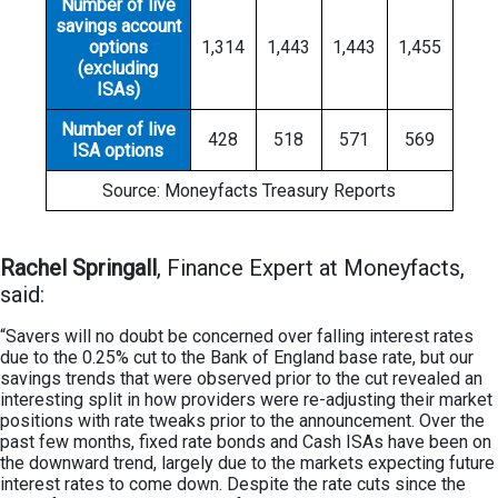
Number of live
savings account
options
1,314
1,443
1,443
1,455
(excluding
ISAs)
Number of live
428
518
571
569
ISA options
Source: Moneyfacts Treasury Reports
Rachel Springall
, Finance Expert at Moneyfacts,
said:
“Savers will no doubt be concerned over falling interest rates
due to the 0.25% cut to the Bank of England base rate, but our
savings trends that were observed prior to the cut revealed an
interesting split in how providers were re-adjusting their market
positions with rate tweaks prior to the announcement. Over the
past few months, fixed rate bonds and Cash ISAs have been on
the downward trend, largely due to the markets expecting future
interest rates to come down. Despite the rate cuts since the