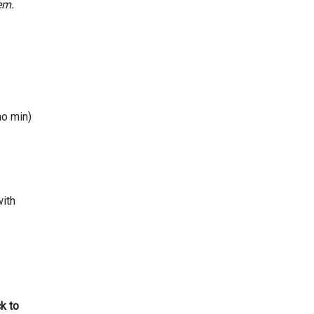
em.
no min)
with
k to