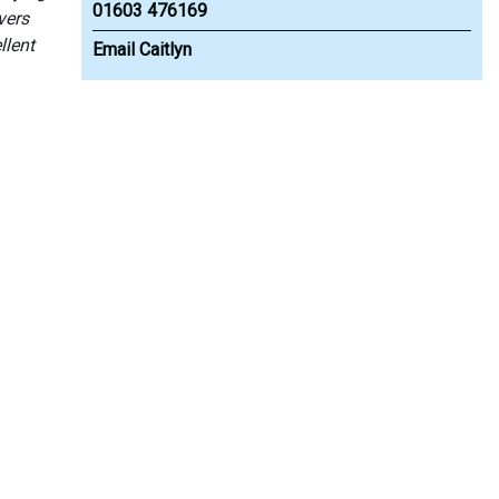
01603 476169
vers
llent
Email Caitlyn