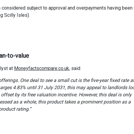
s considered subject to approval and overpayments having bee
g Scilly Isles).
an-to-value
lyst at
Moneyfactscompare.co.uk
, said:
fferings. One deal to see a small cut is the five-year fixed rate 
rges 4.83% until 31 July 2031, this may appeal to landlords lo
ffset by its free valuation incentive. However, this deal is only
ssed as a whole, this product takes a prominent position as a
oduct rating.”