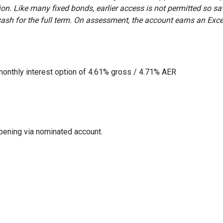
ption. Like many fixed bonds, earlier access is not permitted so sa
ash for the full term. On assessment, the account earns an Exce
monthly interest option of 4.61% gross / 4.71% AER
opening via nominated account.