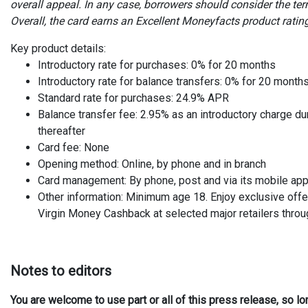
overall appeal. In any case, borrowers should consider the terms
Overall, the card earns an Excellent Moneyfacts product rating
Key product details:
Introductory rate for purchases: 0% for 20 months
Introductory rate for balance transfers: 0% for 20 month
Standard rate for purchases: 24.9% APR
Balance transfer fee: 2.95% as an introductory charge du
thereafter
Card fee: None
Opening method: Online, by phone and in branch
Card management: By phone, post and via its mobile ap
Other information: Minimum age 18. Enjoy exclusive offe
Virgin Money Cashback at selected major retailers throug
Notes to editors
You are welcome to use part or all of this press release, so l