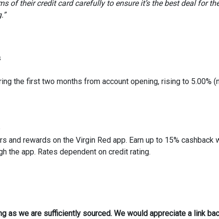
 of their credit card carefully to ensure it’s the best deal for th
.”
s
ring the first two months from account opening, rising to 5.00% (
p
rs and rewards on the Virgin Red app. Earn up to 15% cashback 
h the app. Rates dependent on credit rating.
ong as we are sufficiently sourced. We would appreciate a link bac