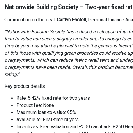
Nationwide Building Society – Two-year fixed ra
Commenting on the deal,
Caitlyn Eastell
, Personal Finance Ana
“Nationwide Building Society has reduced a selection of its f
loan-to-value has seen a slightly smaller cut, it’s enough to en
time buyers may also be pleased to note the generous incent
of this those with qualifying green properties could receive 
overpayments, which can reduce their overall term and under
overpayments have been made. Overall, this product become
rating.”
Key product details:
Rate: 5.42% fixed rate for two years
Product fee: None
Maximum loan-to-value: 95%
Available to: First-time buyers
Incentives: Free valuation and £500 cashback. £250 Gre