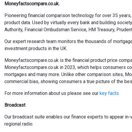
Moneyfactscompare.co.uk.
Pioneering financial comparison technology for over 35 years, 
product data. Used by virtually every bank and building society
Authority, Financial Ombudsman Service, HM Treasury, Prudent
Our expert research team monitors the thousands of mortgages, 
investment products in the UK.
Moneyfactscompare.co.uk is the financial product price compa
Moneyfactscompare.co.uk in 2023, which helps consumers compa
mortgages and many more. Unlike other comparison sites, Mo
commercial bias, showing consumers a true picture of the best
For more information about us please see our
key facts.
Broadcast
Our broadcast suite enables our finance experts to appear in-v
regional radio.