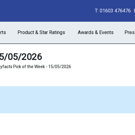
T:
01603 476476
rts
Product & Star Ratings
Awards & Events
Pres
15/05/2026
facts Pick of the Week - 15/05/2026