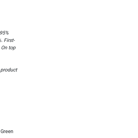
 95%
 First-
 On top
 product
 Green