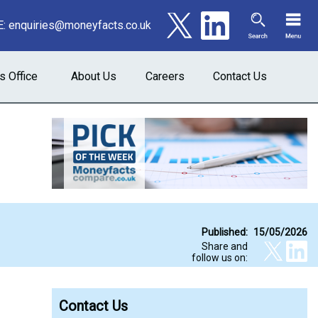
E:
enquiries@moneyfacts.co.uk
s Office
About Us
Careers
Contact Us
Published:
15/05/2026
Share and
follow us on:
Contact Us