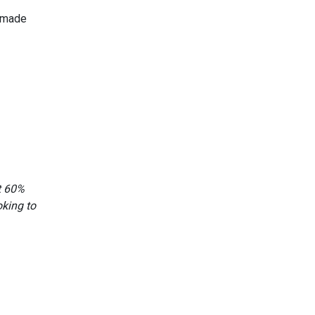
n made
at 60%
oking to