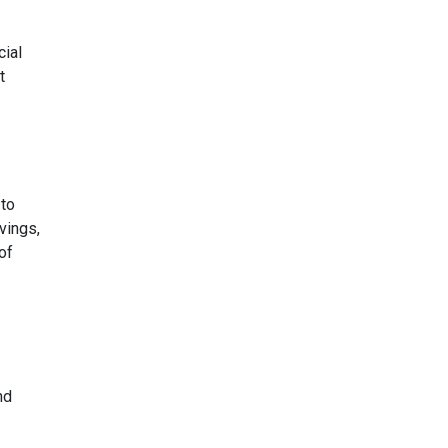
cial
t
 to
vings,
of
nd