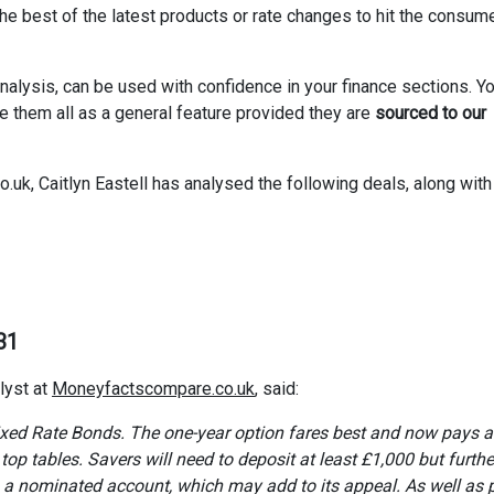
 best of the latest products or rate changes to hit the consum
nalysis, can be used with confidence in your finance sections. Y
se them all as a general feature provided they are
sourced to our
k, Caitlyn Eastell has analysed the following deals, along with 
31
lyst at
Moneyfactscompare.co.uk
, said:
 Fixed Rate Bonds. The one-year option fares best and now pays 
op tables. Savers will need to deposit at least £1,000 but furthe
 a nominated account, which may add to its appeal. As well as 