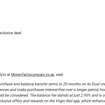
xclusive deal.
lyst at
Moneyfactscompare.co.uk
, said:
rchase and balance transfer terms to 20 months on its Dual cre
ances and make purchases interest-free over a longer period, ho
ould be considered. The balance fee stands at just 2.95% and is o
clusive offers and rewards on the Virgin Red app, which enhance