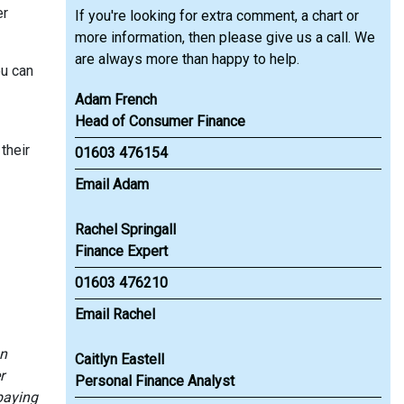
er
If you're looking for extra comment, a chart or
more information, then please give us a call. We
are always more than happy to help.
ou can
Adam French
Head of Consumer Finance
their
01603 476154
Email Adam
Rachel Springall
Finance Expert
01603 476210
Email Rachel
an
Caitlyn Eastell
r
Personal Finance Analyst
paying