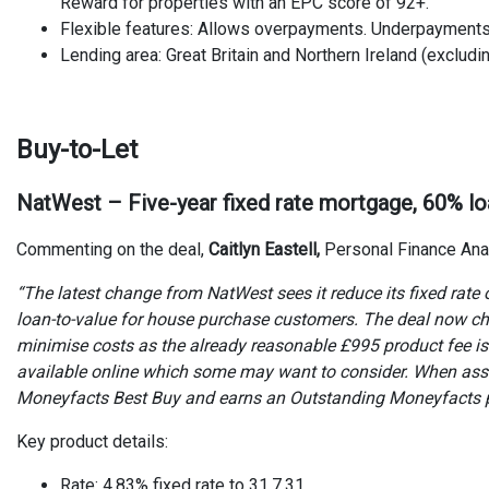
Reward for properties with an EPC score of 92+.
Flexible features: Allows overpayments. Underpayment
Lending area: Great Britain and Northern Ireland (excludin
Buy-to-Let
NatWest – Five-year fixed rate mortgage, 60% lo
Commenting on the deal,
Caitlyn Eastell,
Personal Finance Ana
“The latest change from NatWest sees it reduce its fixed rate o
loan-to-value for house purchase customers. The deal now cha
minimise costs as the already reasonable £995 product fee is o
available online which some may want to consider. When asse
Moneyfacts Best Buy and earns an Outstanding Moneyfacts pr
Key product details:
Rate: 4.83% fixed rate to 31.7.31