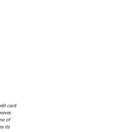
dit card.
wever,
ne of
s its