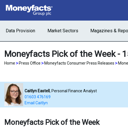
Data Provision
Market Sectors
Magazines & Repo
Moneyfacts Pick of the Week - 
>
>
>
Home
Press Office
Moneyfacts Consumer Press Releases
Money
Caitlyn Eastell
, Personal Finance Analyst
01603 476169
Email Caitlyn
Moneyfacts Pick of the Week