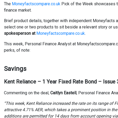
The
Moneyfactscompare.co.uk
Pick of the Week showcases the
finance market.
Brief product details, together with independent Moneyfacts a
select one or two products to sit beside a relevant story or u
spokesperson at
Moneyfactscompare.co.uk
.
This week, Personal Finance Analyst at Moneyfactscompare.co.u
perks, of note:
Savings
Kent Reliance – 1 Year Fixed Rate Bond – Issue 
Commenting on the deal,
Caitlyn Eastell
, Personal Finance Ana
“This week, Kent Reliance increased the rate on its range of
attractive 4.71% AER, which takes a prominent position in the t
additions are permitted for 14 days from account opening via