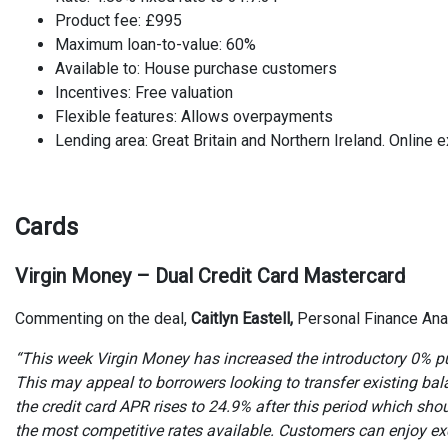
Product fee: £995
Maximum loan-to-value: 60%
Available to: House purchase customers
Incentives: Free valuation
Flexible features: Allows overpayments
Lending area: Great Britain and Northern Ireland. Online e
Cards
Virgin Money – Dual Credit Card Mastercard
Commenting on the deal,
Caitlyn Eastell,
Personal Finance Ana
“This week Virgin Money has increased the introductory 0% pu
This may appeal to borrowers looking to transfer existing bal
the credit card APR rises to 24.9% after this period which sh
the most competitive rates available. Customers can enjoy ex