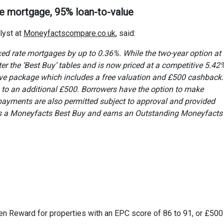
te mortgage, 95% loan-to-value
lyst at
Moneyfactscompare.co.uk
, said:
ixed rate mortgages by up to 0.36%. While the two-year option at
ter the ‘Best Buy’ tables and is now priced at a competitive 5.42%.
ive package which includes a free valuation and £500 cashback.
up to an additional £500. Borrowers have the option to make
payments are also permitted subject to approval and provided
s a Moneyfacts Best Buy and earns an Outstanding Moneyfacts
en Reward for properties with an EPC score of 86 to 91, or £500