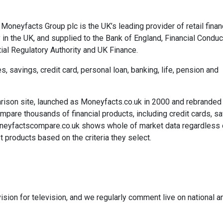
Moneyfacts Group plc is the UK’s leading provider of retail finan
 in the UK, and supplied to the Bank of England, Financial Conduc
ial Regulatory Authority and UK Finance.
savings, credit card, personal loan, banking, life, pension and
rison site, launched as Moneyfacts.co.uk in 2000 and rebranded
re thousands of financial products, including credit cards, sa
neyfactscompare.co.uk shows whole of market data regardless 
 products based on the criteria they select.
ision for television, and we regularly comment live on national a