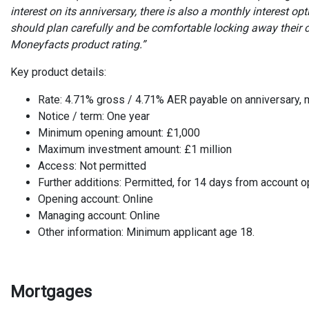
interest on its anniversary, there is also a monthly interest o
should plan carefully and be comfortable locking away their c
Moneyfacts product rating.”
Key product details:
Rate: 4.71% gross / 4.71% AER payable on anniversary, 
Notice / term: One year
Minimum opening amount: £1,000
Maximum investment amount: £1 million
Access: Not permitted
Further additions: Permitted, for 14 days from account 
Opening account: Online
Managing account: Online
Other information: Minimum applicant age 18.
Mortgages