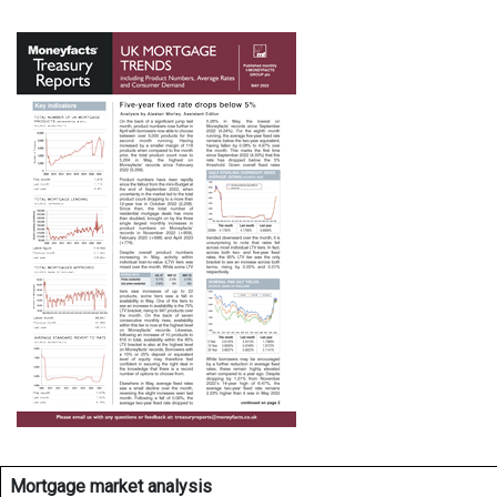
Mortgage market analysis