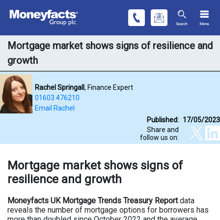
Mortgage market shows signs of resilience and
growth
Rachel Springall
, Finance Expert
01603 476210
Email Rachel
Published:
17/05/2023
Share and
follow us on:
Mortgage market shows signs of
resilience and growth
Moneyfacts UK Mortgage Trends Treasury Report
data
reveals the number of mortgage options for borrowers has
more than doubled since October 2022 and the average