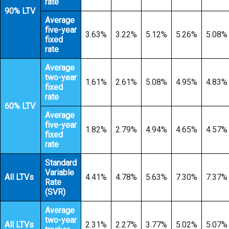
rate
90% LTV
Average
five-year
3.63%
3.22%
5.12%
5.26%
5.08%
fixed
rate
Average
two-year
1.61%
2.61%
5.08%
4.95%
4.83%
fixed
rate
60% LTV
Average
five-year
1.82%
2.79%
4.94%
4.65%
4.57%
fixed
rate
Standard
Variable
All LTVs
4.41%
4.78%
5.63%
7.30%
7.37%
Rate
(SVR)
Average
two-year
All LTVs
2.31%
2.27%
3.77%
5.02%
5.07%