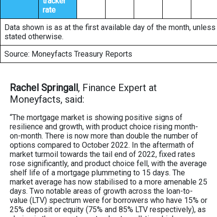
tracker
rate
Data shown is as at the first available day of the month, unless
stated otherwise.
Source: Moneyfacts Treasury Reports
Rachel Springall
, Finance Expert at
Moneyfacts, said:
“The mortgage market is showing positive signs of
resilience and growth, with product choice rising month-
on-month. There is now more than double the number of
options compared to October 2022. In the aftermath of
market turmoil towards the tail end of 2022, fixed rates
rose significantly, and product choice fell, with the average
shelf life of a mortgage plummeting to 15 days. The
market average has now stabilised to a more amenable 25
days. Two notable areas of growth across the loan-to-
value (LTV) spectrum were for borrowers who have 15% or
25% deposit or equity (75% and 85% LTV respectively), as