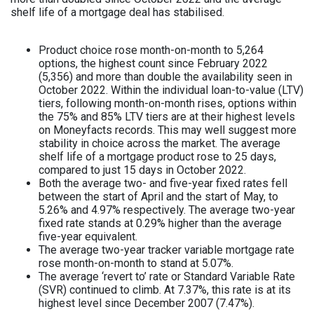
shelf life of a mortgage deal has stabilised.
Product choice rose month-on-month to 5,264
options, the highest count since February 2022
(5,356) and more than double the availability seen in
October 2022. Within the individual loan-to-value (LTV)
tiers, following month-on-month rises, options within
the 75% and 85% LTV tiers are at their highest levels
on Moneyfacts records. This may well suggest more
stability in choice across the market. The average
shelf life of a mortgage product rose to 25 days,
compared to just 15 days in October 2022.
Both the average two- and five-year fixed rates fell
between the start of April and the start of May, to
5.26% and 4.97% respectively. The average two-year
fixed rate stands at 0.29% higher than the average
five-year equivalent.
The average two-year tracker variable mortgage rate
rose month-on-month to stand at 5.07%.
The average ‘revert to’ rate or Standard Variable Rate
(SVR) continued to climb. At 7.37%, this rate is at its
highest level since December 2007 (7.47%).