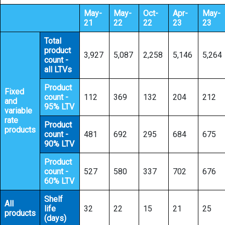
May-
May-
Oct-
Apr-
May-
21
22
22
23
23
Total
product
3,927
5,087
2,258
5,146
5,264
count -
all LTVs
Product
Fixed
count -
112
369
132
204
212
and
95% LTV
variable
rate
Product
products
count -
481
692
295
684
675
90% LTV
Product
count -
527
580
337
702
676
60% LTV
Shelf
All
life
32
22
15
21
25
products
(days)