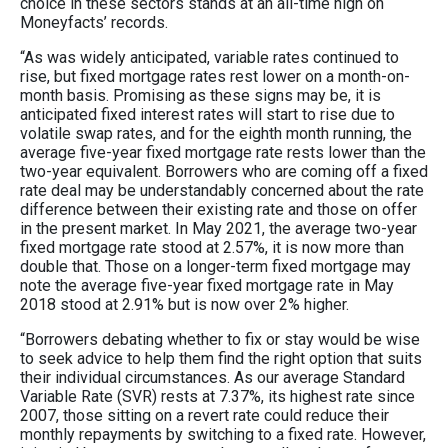
choice in these sectors stands at an all-time high on
Moneyfacts’ records.
“As was widely anticipated, variable rates continued to
rise, but fixed mortgage rates rest lower on a month-on-
month basis. Promising as these signs may be, it is
anticipated fixed interest rates will start to rise due to
volatile swap rates, and for the eighth month running, the
average five-year fixed mortgage rate rests lower than the
two-year equivalent. Borrowers who are coming off a fixed
rate deal may be understandably concerned about the rate
difference between their existing rate and those on offer
in the present market. In May 2021, the average two-year
fixed mortgage rate stood at 2.57%, it is now more than
double that. Those on a longer-term fixed mortgage may
note the average five-year fixed mortgage rate in May
2018 stood at 2.91% but is now over 2% higher.
“Borrowers debating whether to fix or stay would be wise
to seek advice to help them find the right option that suits
their individual circumstances. As our average Standard
Variable Rate (SVR) rests at 7.37%, its highest rate since
2007, those sitting on a revert rate could reduce their
monthly repayments by switching to a fixed rate. However,