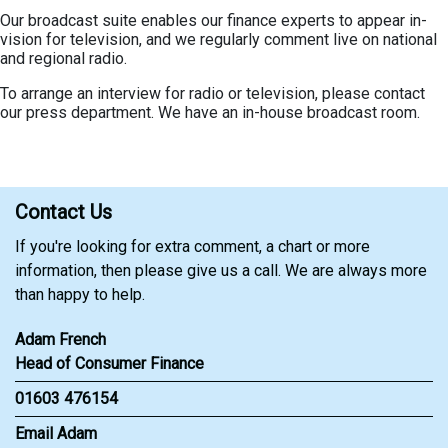
Our broadcast suite enables our finance experts to appear in-
vision for television, and we regularly comment live on national
and regional radio.
To arrange an interview for radio or television, please contact
our press department. We have an in-house broadcast room.
Contact Us
If you're looking for extra comment, a chart or more
information, then please give us a call. We are always more
than happy to help.
Adam French
Head of Consumer Finance
01603 476154
Email Adam