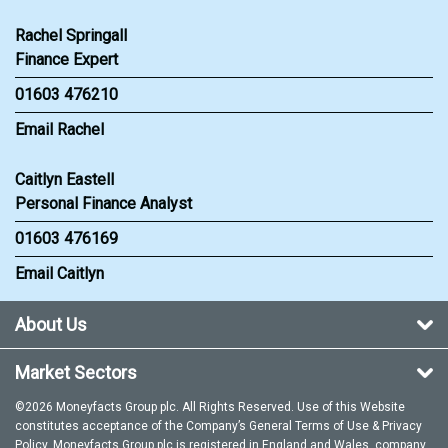
Rachel Springall
Finance Expert
01603 476210
Email Rachel
Caitlyn Eastell
Personal Finance Analyst
01603 476169
Email Caitlyn
About Us
Market Sectors
©2026 Moneyfacts Group plc. All Rights Reserved. Use of this Website
constitutes acceptance of the Company’s General
Terms of Use
&
Privacy
Policy
. Moneyfacts Group plc is registered in England and Wales, company