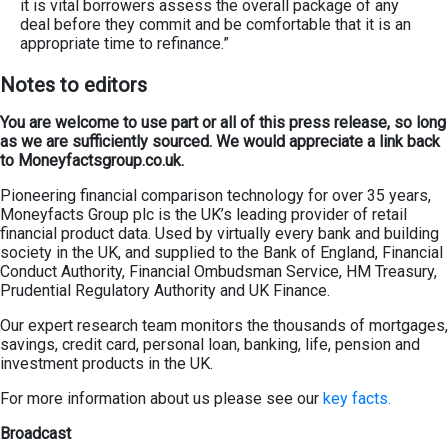
it is vital borrowers assess the overall package of any
deal before they commit and be comfortable that it is an
appropriate time to refinance.”
Not
es
to editors
You are welcome to use part or all of this press release, so long
as we are sufficiently sourced. We would appreciate a link back
to Moneyfactsgroup.co.uk.
Pioneering financial comparison technology for over 35 years,
Moneyfacts Group plc is the UK’s leading provider of retail
financial product data. Used by virtually every bank and building
society in the UK, and supplied to the Bank of England, Financial
Conduct Authority, Financial Ombudsman Service, HM Treasury,
Prudential Regulatory Authority and UK Finance.
Our expert research team monitors the thousands of mortgages,
savings, credit card, personal loan, banking, life, pension and
investment products in the UK.
For more information about us please see our
key facts.
Broadcast