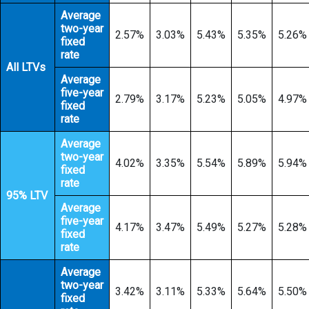
Average
two-year
2.57%
3.03%
5.43%
5.35%
5.26%
fixed
rate
All LTVs
Average
five-year
2.79%
3.17%
5.23%
5.05%
4.97%
fixed
rate
Average
two-year
4.02%
3.35%
5.54%
5.89%
5.94%
fixed
rate
95% LTV
Average
five-year
4.17%
3.47%
5.49%
5.27%
5.28%
fixed
rate
Average
two-year
3.42%
3.11%
5.33%
5.64%
5.50%
fixed